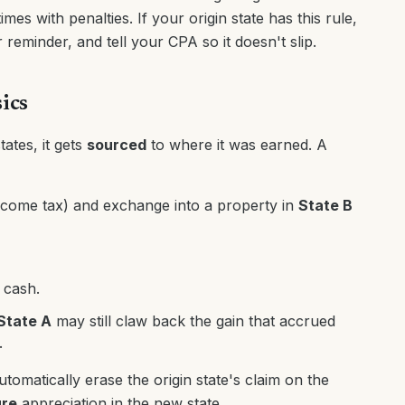
es with penalties. If your origin state has this rule,
reminder, and tell your CPA so it doesn't slip.
ics
ates, it gets
sourced
to where it was earned. A
come tax) and exchange into a property in
State B
 cash.
State A
may still claw back the gain that accrued
.
utomatically erase the origin state's claim on the
ure
appreciation in the new state.