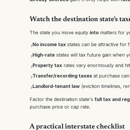
Watch the destination state's tax
The state you move equity
into
matters for y
No income tax
states can be attractive for 
›
High-rate
states will tax future gain when y
›
Property tax
rates vary enormously and hit
›
Transfer/recording taxes
at purchase can b
›
Landlord-tenant law
(eviction timelines, re
›
Factor the destination state's
full tax and re
purchase price or cap rate.
A practical interstate checklist