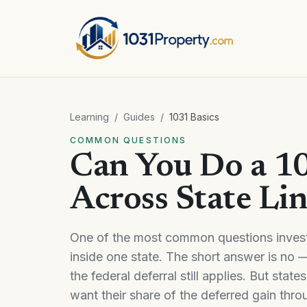
Learning
/
Guides
/
1031 Basics
COMMON QUESTIONS
Can You Do a 1
Across State Li
One of the most common questions invest
inside one state. The short answer is no —
the federal deferral still applies. But stat
want their share of the deferred gain thr