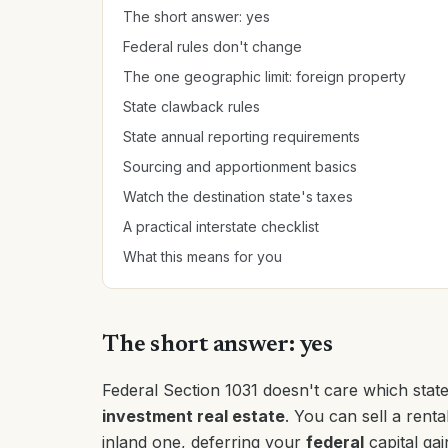
The short answer: yes
Federal rules don't change
The one geographic limit: foreign property
State clawback rules
State annual reporting requirements
Sourcing and apportionment basics
Watch the destination state's taxes
A practical interstate checklist
What this means for you
The short answer: yes
Federal Section 1031 doesn't care which state
investment real estate
. You can sell a renta
inland one, deferring your
federal
capital gain