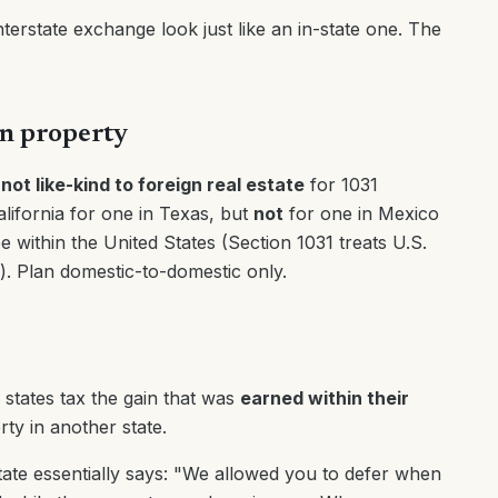
nterstate exchange look just like an in-state one. The
gn property
 not like-kind to foreign real estate
for 1031
ifornia for one in Texas, but
not
for one in Mexico
e within the United States (Section 1031 treats U.S.
d). Plan domestic-to-domestic only.
 states tax the gain that was
earned within their
ty in another state.
tate essentially says: "We allowed you to defer when