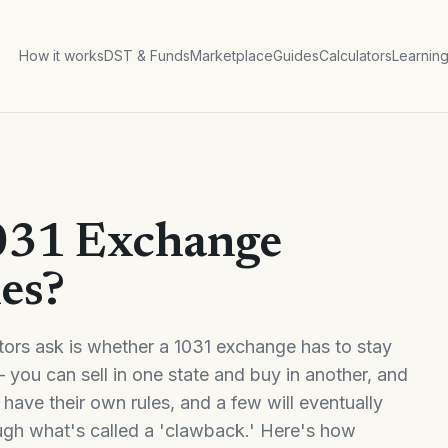
How it works
DST & Funds
Marketplace
Guides
Calculators
Learnin
031 Exchange
nes?
ors ask is whether a 1031 exchange has to stay
 you can sell in one state and buy in another, and
es have their own rules, and a few will eventually
ough what's called a 'clawback.' Here's how