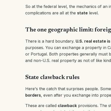
So at the federal level, the mechanics of an i
complications are all at the
state
level.
The one geographic limit: forei
There is a hard boundary.
U.S. real estate is
purposes. You can exchange a property in Cal
or Portugal. Both properties generally must b
and non-U.S. real property as not of like kin
State clawback rules
Here's the catch that surprises people. Some
borders
, even after you exchange into proper
These are called
clawback
provisions. The s