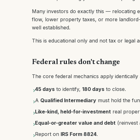
Many investors do exactly this — relocating e
flow, lower property taxes, or more landlord
well established.
This is educational only and not tax or legal 
Federal rules don't change
The core federal mechanics apply identically a
45 days
to identify,
180 days
to close.
›
A
Qualified Intermediary
must hold the fun
›
Like-kind, held-for-investment
real proper
›
Equal-or-greater value and debt
(reinvest 
›
Report on
IRS Form 8824
.
›