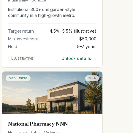
Institutional 300+ unit garden-style
community in a high-growth metro.
Target return
4.5%–5.5% (illustrative)
Min. investment
$50,000
Hold
5–7 years
Unlock details →
ILLUSTRATIVE
Net-Lease
OPEN
National Pharmacy NNN
Net-Lease Retail · Midwest