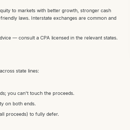
quity to markets with better growth, stronger cash
-friendly laws. Interstate exchanges are common and
advice — consult a CPA licensed in the relevant states.
cross state lines:
ds; you can't touch the proceeds.
ty on both ends.
all proceeds) to fully defer.