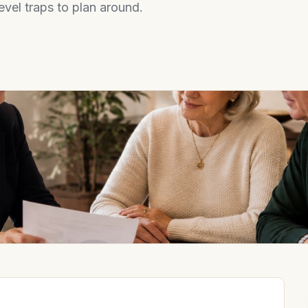
evel traps to plan around.