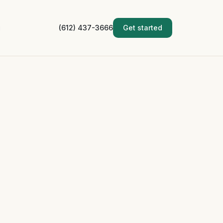
g
(612) 437-3666
Get started