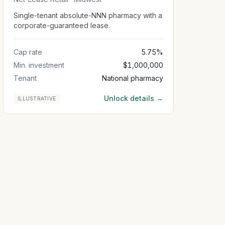
Single-tenant absolute-NNN pharmacy with a
corporate-guaranteed lease.
Cap rate
5.75%
Min. investment
$1,000,000
Tenant
National pharmacy
Unlock details →
ILLUSTRATIVE