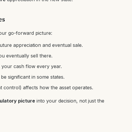
es
our go-forward picture:
future appreciation and eventual sale.
ou eventually sell there.
 your cash flow every year.
e significant in some states.
nt control) affects how the asset operates.
gulatory picture
into your decision, not just the