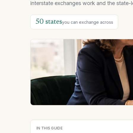
interstate exchanges work and the state-l
50 states
you can exchange across
IN THIS GUIDE