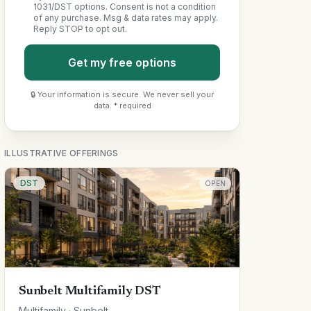
1031/DST options. Consent is not a condition
of any purchase. Msg & data rates may apply.
Reply STOP to opt out.
Get my free options
🔒 Your information is secure. We never sell your
data. * required
ILLUSTRATIVE OFFERINGS
DST
OPEN
Sunbelt Multifamily DST
Multifamily · Sunbelt