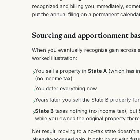
recognized and billing you immediately, sometim
put the annual filing on a permanent calendar 
Sourcing and apportionment bas
When you eventually recognize gain across st
worked illustration:
You sell a property in
State A
(which has in
›
(no income tax).
You defer everything now.
›
Years later you sell the State B property for
›
State B
taxes nothing (no income tax), but
›
while you owned the original property there
Net result: moving to a no-tax state doesn't a
already-accrued
gain. It only helps with
fut