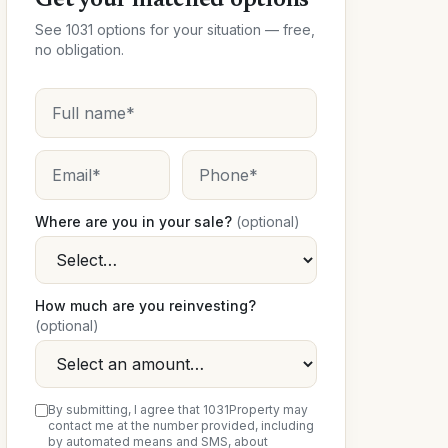
Get your matched options
See 1031 options for your situation — free,
no obligation.
Where are you in your sale?
(optional)
How much are you reinvesting?
(optional)
By submitting, I agree that 1031Property may
contact me at the number provided, including
by automated means and SMS, about