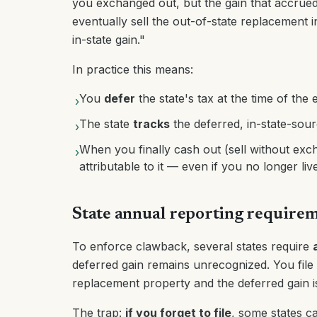
you exchanged out, but the gain that accrued
eventually sell the out-of-state replacement i
in-state gain."
In practice this means:
You
defer
the state's tax at the time of the
›
The state
tracks
the deferred, in-state-sour
›
When you finally cash out (sell without excha
›
attributable to it — even if you no longer li
State annual reporting require
To enforce clawback, several states require
deferred gain remains unrecognized. You file a
replacement property and the deferred gain is 
The trap:
if you forget to file
, some states 