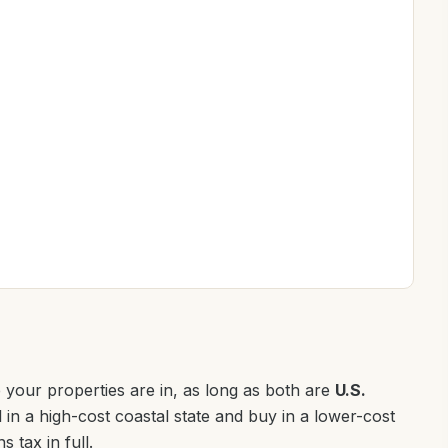
 your properties are in, as long as both are
U.S.
l in a high-cost coastal state and buy in a lower-cost
s tax in full.