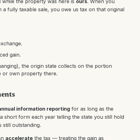
 while the property was here is
ours
. When you
n a fully taxable sale, you owe us tax on that original
 exchange.
ced gain.
nging), the origin state collects on the portion
ve or own property there.
ments
annual information reporting
for as long as the
 short form each year telling the state you still hold
still outstanding.
can
accelerate
the tax — treating the gain as