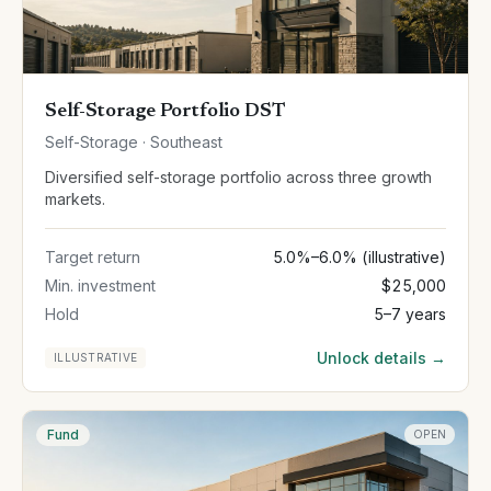
Self-Storage Portfolio DST
Self-Storage · Southeast
Diversified self-storage portfolio across three growth
markets.
Target return
5.0%–6.0% (illustrative)
Min. investment
$25,000
Hold
5–7 years
Unlock details →
ILLUSTRATIVE
Fund
OPEN