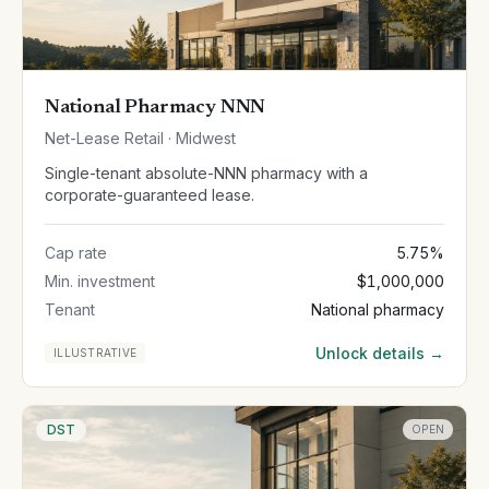
National Pharmacy NNN
Net-Lease Retail · Midwest
Single-tenant absolute-NNN pharmacy with a
corporate-guaranteed lease.
Cap rate
5.75%
Min. investment
$1,000,000
Tenant
National pharmacy
Unlock details →
ILLUSTRATIVE
DST
OPEN