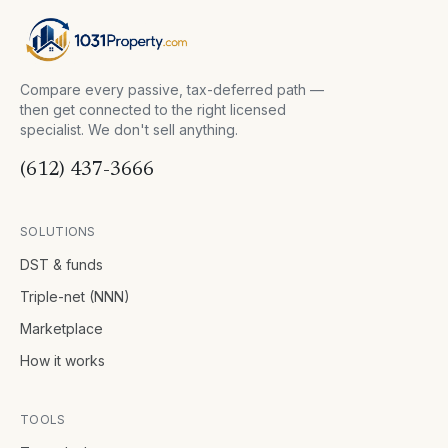
Compare every passive, tax-deferred path —
then get connected to the right licensed
specialist. We don't sell anything.
(612) 437-3666
SOLUTIONS
DST & funds
Triple-net (NNN)
Marketplace
How it works
TOOLS