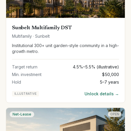
Sunbelt Multifamily DST
Multifamily · Sunbelt
Institutional 300+ unit garden-style community in a high-
growth metro.
Target return
4.5%–5.5% (illustrative)
Min. investment
$50,000
Hold
5–7 years
Unlock details →
ILLUSTRATIVE
Net-Lease
OPEN