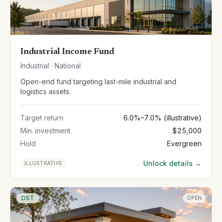
Industrial Income Fund
Industrial · National
Open-end fund targeting last-mile industrial and
logistics assets.
Target return
6.0%–7.0% (illustrative)
Min. investment
$25,000
Hold
Evergreen
Unlock details →
ILLUSTRATIVE
DST
OPEN