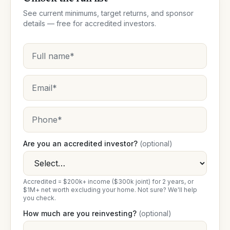
See current minimums, target returns, and sponsor
details — free for accredited investors.
Are you an accredited investor?
(optional)
Accredited = $200k+ income ($300k joint) for 2 years, or
$1M+ net worth excluding your home. Not sure? We'll help
you check.
How much are you reinvesting?
(optional)