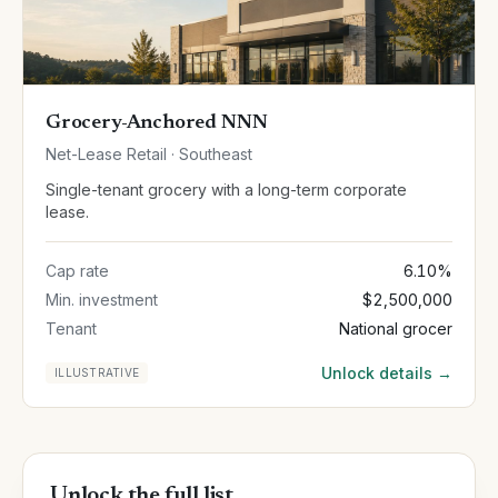
Grocery-Anchored NNN
Net-Lease Retail · Southeast
Single-tenant grocery with a long-term corporate
lease.
Cap rate
6.10%
Min. investment
$2,500,000
Tenant
National grocer
Unlock details →
ILLUSTRATIVE
Unlock the full list