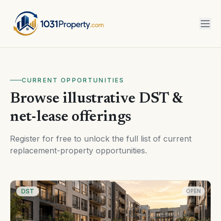
CURRENT OPPORTUNITIES
Browse illustrative DST &
net-lease offerings
Register for free to unlock the full list of current
replacement-property opportunities.
DST
OPEN