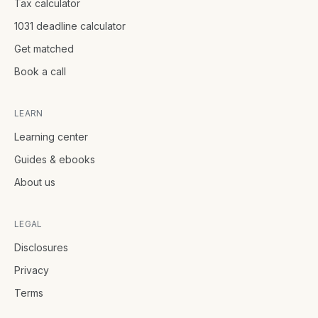
Tax calculator
1031 deadline calculator
Get matched
Book a call
LEARN
Learning center
Guides & ebooks
About us
LEGAL
Disclosures
Privacy
Terms