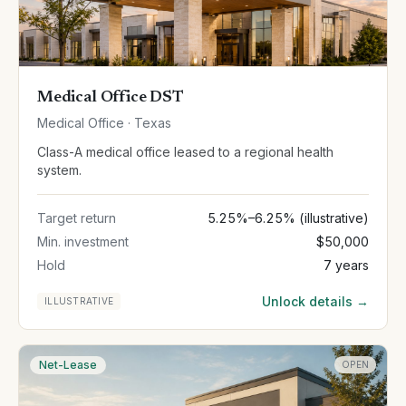
Medical Office DST
Medical Office · Texas
Class-A medical office leased to a regional health
system.
Target return
5.25%–6.25% (illustrative)
Min. investment
$50,000
Hold
7 years
Unlock details →
ILLUSTRATIVE
Net-Lease
OPEN