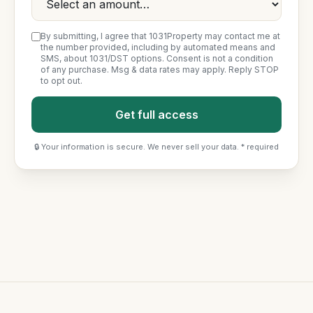
By submitting, I agree that 1031Property may contact me at
the number provided, including by automated means and
SMS, about 1031/DST options. Consent is not a condition
of any purchase. Msg & data rates may apply. Reply STOP
to opt out.
Get full access
🔒 Your information is secure. We never sell your data. * required