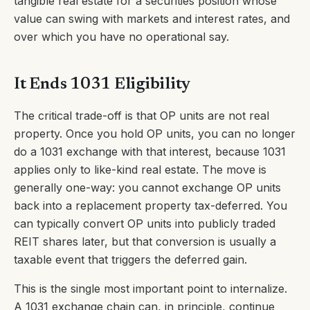
tangible real estate for a securities position whose
value can swing with markets and interest rates, and
over which you have no operational say.
It Ends 1031 Eligibility
The critical trade-off is that OP units are not real
property. Once you hold OP units, you can no longer
do a 1031 exchange with that interest, because 1031
applies only to like-kind real estate. The move is
generally one-way: you cannot exchange OP units
back into a replacement property tax-deferred. You
can typically convert OP units into publicly traded
REIT shares later, but that conversion is usually a
taxable event that triggers the deferred gain.
This is the single most important point to internalize.
A 1031 exchange chain can, in principle, continue