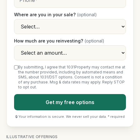
Where are you in your sale?
(optional)
How much are you reinvesting?
(optional)
By submitting, I agree that 1031Property may contact me at
the number provided, including by automated means and
SMS, about 1031/DST options. Consent is not a condition
of any purchase. Msg & data rates may apply. Reply STOP
to opt out.
Get my free options
🔒 Your information is secure. We never sell your data. * required
ILLUSTRATIVE OFFERINGS