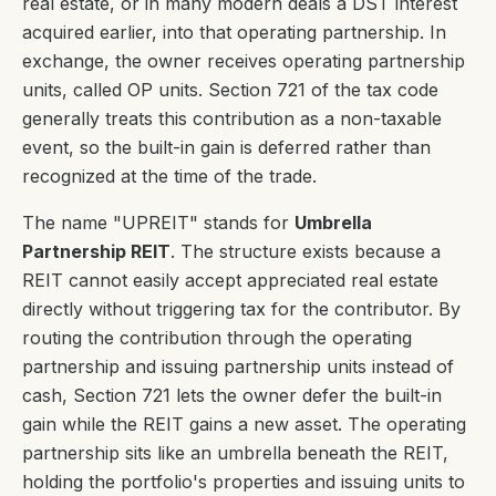
real estate, or in many modern deals a DST interest
acquired earlier, into that operating partnership. In
exchange, the owner receives operating partnership
units, called OP units. Section 721 of the tax code
generally treats this contribution as a non-taxable
event, so the built-in gain is deferred rather than
recognized at the time of the trade.
The name "UPREIT" stands for
Umbrella
Partnership REIT
. The structure exists because a
REIT cannot easily accept appreciated real estate
directly without triggering tax for the contributor. By
routing the contribution through the operating
partnership and issuing partnership units instead of
cash, Section 721 lets the owner defer the built-in
gain while the REIT gains a new asset. The operating
partnership sits like an umbrella beneath the REIT,
holding the portfolio's properties and issuing units to