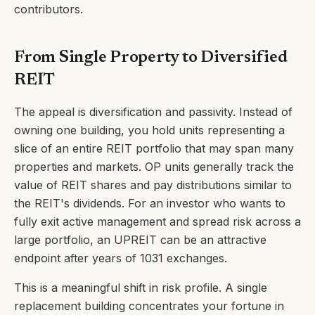
contributors.
From Single Property to Diversified
REIT
The appeal is diversification and passivity. Instead of
owning one building, you hold units representing a
slice of an entire REIT portfolio that may span many
properties and markets. OP units generally track the
value of REIT shares and pay distributions similar to
the REIT's dividends. For an investor who wants to
fully exit active management and spread risk across a
large portfolio, an UPREIT can be an attractive
endpoint after years of 1031 exchanges.
This is a meaningful shift in risk profile. A single
replacement building concentrates your fortune in