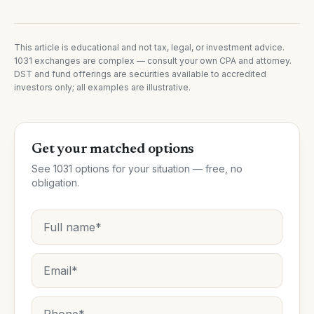
This article is educational and not tax, legal, or investment advice.
1031 exchanges are complex — consult your own CPA and attorney.
DST and fund offerings are securities available to accredited
investors only; all examples are illustrative.
Get your matched options
See 1031 options for your situation — free, no
obligation.