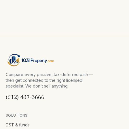
Compare every passive, tax-deferred path —
then get connected to the right licensed
specialist. We don't sell anything.
(612) 437-3666
SOLUTIONS
DST & funds