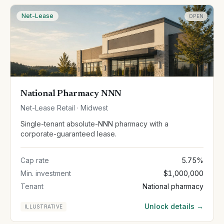
Net-Lease
OPEN
National Pharmacy NNN
Net-Lease Retail · Midwest
Single-tenant absolute-NNN pharmacy with a
corporate-guaranteed lease.
Cap rate
5.75%
Min. investment
$1,000,000
Tenant
National pharmacy
Unlock details →
ILLUSTRATIVE