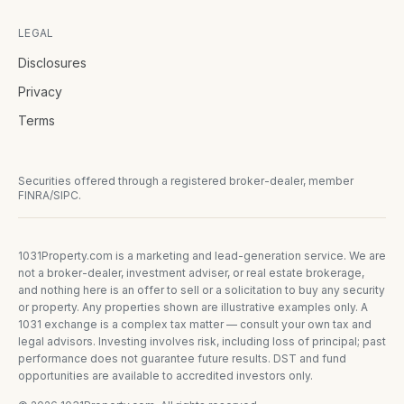
LEGAL
Disclosures
Privacy
Terms
Securities offered through a registered broker-dealer, member
FINRA/SIPC.
1031Property.com is a marketing and lead-generation service. We are
not a broker-dealer, investment adviser, or real estate brokerage,
and nothing here is an offer to sell or a solicitation to buy any security
or property. Any properties shown are illustrative examples only. A
1031 exchange is a complex tax matter — consult your own tax and
legal advisors. Investing involves risk, including loss of principal; past
performance does not guarantee future results. DST and fund
opportunities are available to accredited investors only.