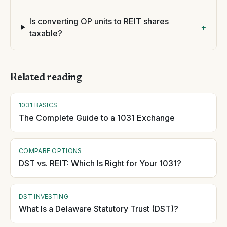
Is converting OP units to REIT shares
+
taxable?
Related reading
1031 BASICS
The Complete Guide to a 1031 Exchange
COMPARE OPTIONS
DST vs. REIT: Which Is Right for Your 1031?
DST INVESTING
What Is a Delaware Statutory Trust (DST)?