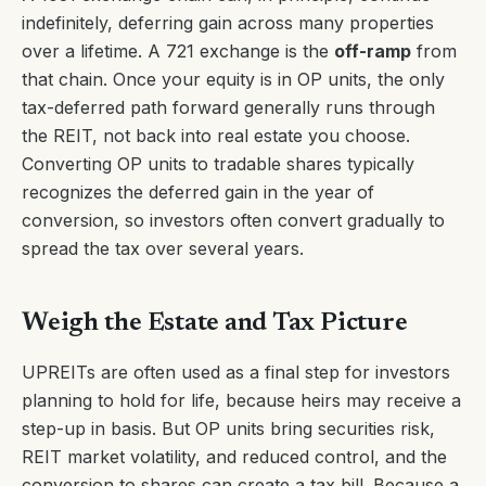
indefinitely, deferring gain across many properties
over a lifetime. A 721 exchange is the
off-ramp
from
that chain. Once your equity is in OP units, the only
tax-deferred path forward generally runs through
the REIT, not back into real estate you choose.
Converting OP units to tradable shares typically
recognizes the deferred gain in the year of
conversion, so investors often convert gradually to
spread the tax over several years.
Weigh the Estate and Tax Picture
UPREITs are often used as a final step for investors
planning to hold for life, because heirs may receive a
step-up in basis. But OP units bring securities risk,
REIT market volatility, and reduced control, and the
conversion to shares can create a tax bill. Because a