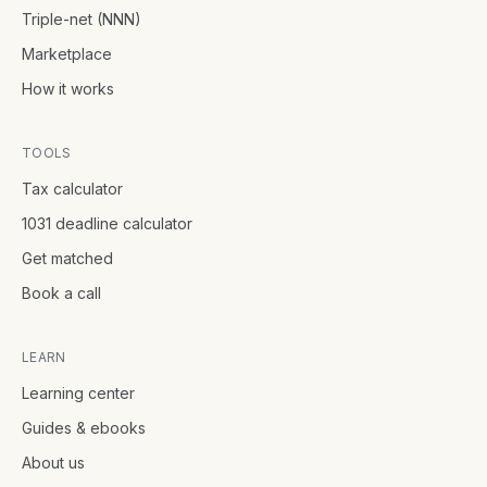
Triple-net (NNN)
Marketplace
How it works
TOOLS
Tax calculator
1031 deadline calculator
Get matched
Book a call
LEARN
Learning center
Guides & ebooks
About us