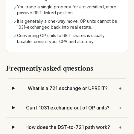
You trade a single property for a diversified, more
✓
passive REIT-linked position.
It is generally a one-way move: OP units cannot be
✓
1031-exchanged back into real estate.
Converting OP units to REIT shares is usually
✓
taxable; consult your CPA and attorney.
Frequently asked questions
What is a 721 exchange or UPREIT?
+
Can I 1031 exchange out of OP units?
+
How does the DST-to-721 path work?
+