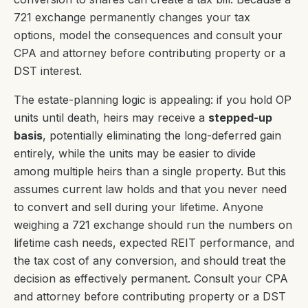
721 exchange permanently changes your tax
options, model the consequences and consult your
CPA and attorney before contributing property or a
DST interest.
The estate-planning logic is appealing: if you hold OP
units until death, heirs may receive a
stepped-up
basis
, potentially eliminating the long-deferred gain
entirely, while the units may be easier to divide
among multiple heirs than a single property. But this
assumes current law holds and that you never need
to convert and sell during your lifetime. Anyone
weighing a 721 exchange should run the numbers on
lifetime cash needs, expected REIT performance, and
the tax cost of any conversion, and should treat the
decision as effectively permanent. Consult your CPA
and attorney before contributing property or a DST