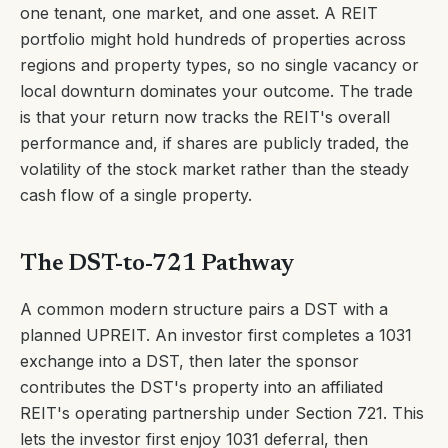
one tenant, one market, and one asset. A REIT
portfolio might hold hundreds of properties across
regions and property types, so no single vacancy or
local downturn dominates your outcome. The trade
is that your return now tracks the REIT's overall
performance and, if shares are publicly traded, the
volatility of the stock market rather than the steady
cash flow of a single property.
The DST-to-721 Pathway
A common modern structure pairs a DST with a
planned UPREIT. An investor first completes a 1031
exchange into a DST, then later the sponsor
contributes the DST's property into an affiliated
REIT's operating partnership under Section 721. This
lets the investor first enjoy 1031 deferral, then