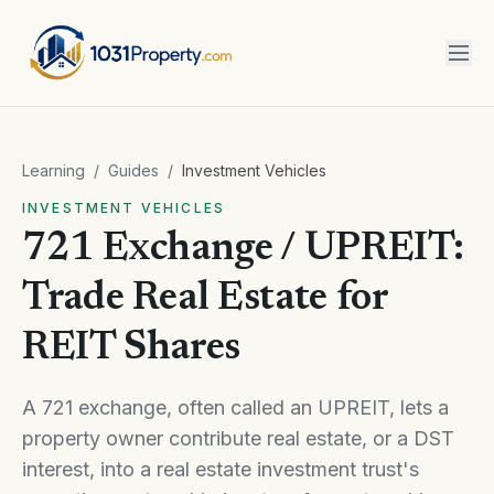
Learning
/
Guides
/
Investment Vehicles
INVESTMENT VEHICLES
721 Exchange / UPREIT:
Trade Real Estate for
REIT Shares
A 721 exchange, often called an UPREIT, lets a
property owner contribute real estate, or a DST
interest, into a real estate investment trust's