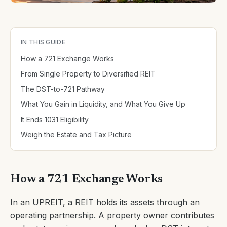
IN THIS GUIDE
How a 721 Exchange Works
From Single Property to Diversified REIT
The DST-to-721 Pathway
What You Gain in Liquidity, and What You Give Up
It Ends 1031 Eligibility
Weigh the Estate and Tax Picture
How a 721 Exchange Works
In an UPREIT, a REIT holds its assets through an
operating partnership. A property owner contributes