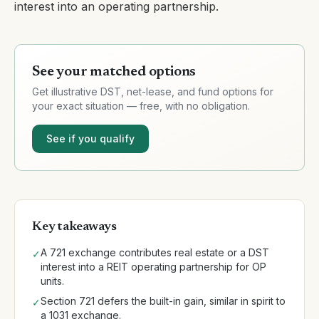
interest into an operating partnership.
See your matched options
Get illustrative DST, net-lease, and fund options for
your exact situation — free, with no obligation.
See if you qualify
Key takeaways
A 721 exchange contributes real estate or a DST
✓
interest into a REIT operating partnership for OP
units.
Section 721 defers the built-in gain, similar in spirit to
✓
a 1031 exchange.