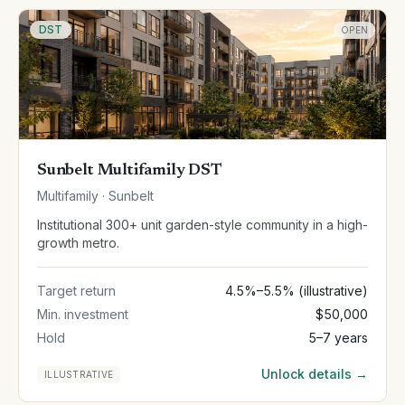
DST
OPEN
Sunbelt Multifamily DST
Multifamily · Sunbelt
Institutional 300+ unit garden-style community in a high-
growth metro.
Target return
4.5%–5.5% (illustrative)
Min. investment
$50,000
Hold
5–7 years
Unlock details →
ILLUSTRATIVE