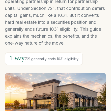
operating partnership in return for partnership
units. Under Section 721, that contribution defers
capital gains, much like a 1031. But it converts
hard real estate into a securities position and
generally ends future 1031 eligibility. This guide
explains the mechanics, the benefits, and the
one-way nature of the move.
1-way
721 generally ends 1031 eligibility