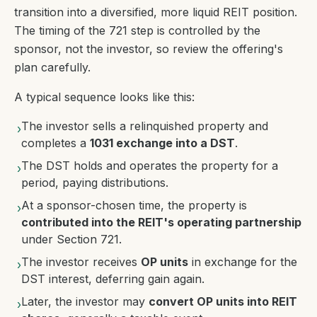
transition into a diversified, more liquid REIT position.
The timing of the 721 step is controlled by the
sponsor, not the investor, so review the offering's
plan carefully.
A typical sequence looks like this:
The investor sells a relinquished property and
›
completes a
1031 exchange into a DST
.
The DST holds and operates the property for a
›
period, paying distributions.
At a sponsor-chosen time, the property is
›
contributed into the REIT's operating partnership
under Section 721.
The investor receives
OP units
in exchange for the
›
DST interest, deferring gain again.
Later, the investor may
convert OP units into REIT
›