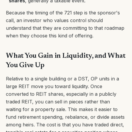
shares
, generally a taxable event.
Because the timing of the 721 step is the sponsor's
call, an investor who values control should
understand that they are committing to that roadmap
when they choose this kind of offering.
What You Gain in Liquidity, and What
You Give Up
Relative to a single building or a DST, OP units in a
large REIT move you toward liquidity. Once
converted to REIT shares, especially in a publicly
traded REIT, you can sell in pieces rather than
waiting for a property sale. This makes it easier to
fund retirement spending, rebalance, or divide assets
among heirs. The cost is that you have traded direct,