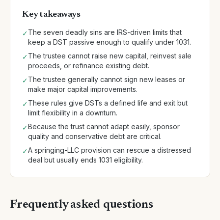
Key takeaways
The seven deadly sins are IRS-driven limits that
✓
keep a DST passive enough to qualify under 1031.
The trustee cannot raise new capital, reinvest sale
✓
proceeds, or refinance existing debt.
The trustee generally cannot sign new leases or
✓
make major capital improvements.
These rules give DSTs a defined life and exit but
✓
limit flexibility in a downturn.
Because the trust cannot adapt easily, sponsor
✓
quality and conservative debt are critical.
A springing-LLC provision can rescue a distressed
✓
deal but usually ends 1031 eligibility.
Frequently asked questions