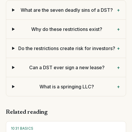
What are the seven deadly sins of a DST?
+
Why do these restrictions exist?
+
Do the restrictions create risk for investors?
+
Can a DST ever sign a new lease?
+
What is a springing LLC?
+
Related reading
1031 BASICS