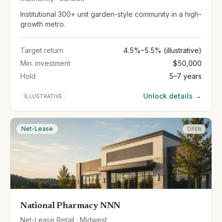
Institutional 300+ unit garden-style community in a high-
growth metro.
Target return
4.5%–5.5% (illustrative)
Min. investment
$50,000
Hold
5–7 years
Unlock details →
ILLUSTRATIVE
Net-Lease
OPEN
National Pharmacy NNN
Net-Lease Retail · Midwest