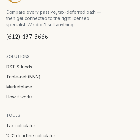
Compare every passive, tax-deferred path —
then get connected to the right licensed
specialist. We don't sell anything.
(612) 437-3666
SOLUTIONS
DST & funds
Triple-net (NNN)
Marketplace
How it works
TOOLS
Tax calculator
1031 deadline calculator