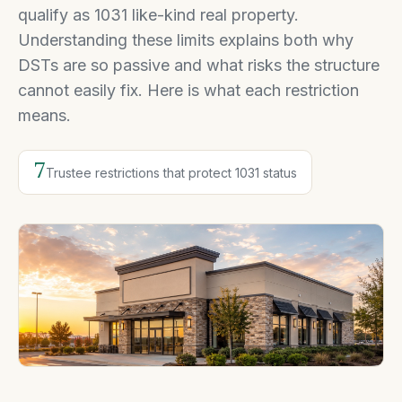
qualify as 1031 like-kind real property.
Understanding these limits explains both why
DSTs are so passive and what risks the structure
cannot easily fix. Here is what each restriction
means.
7
Trustee restrictions that protect 1031 status