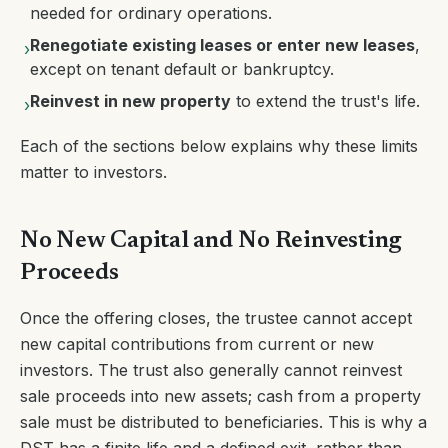
needed for ordinary operations.
Renegotiate existing leases or enter new leases
,
›
except on tenant default or bankruptcy.
Reinvest in new property
to extend the trust's life.
›
Each of the sections below explains why these limits
matter to investors.
No New Capital and No Reinvesting
Proceeds
Once the offering closes, the trustee cannot accept
new capital contributions from current or new
investors. The trust also generally cannot reinvest
sale proceeds into new assets; cash from a property
sale must be distributed to beneficiaries. This is why a