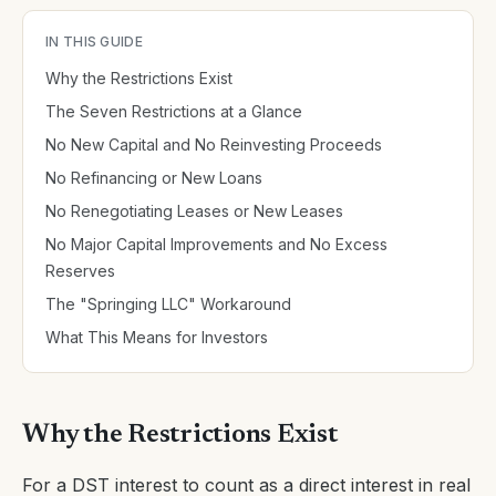
IN THIS GUIDE
Why the Restrictions Exist
The Seven Restrictions at a Glance
No New Capital and No Reinvesting Proceeds
No Refinancing or New Loans
No Renegotiating Leases or New Leases
No Major Capital Improvements and No Excess
Reserves
The "Springing LLC" Workaround
What This Means for Investors
Why the Restrictions Exist
For a DST interest to count as a direct interest in real