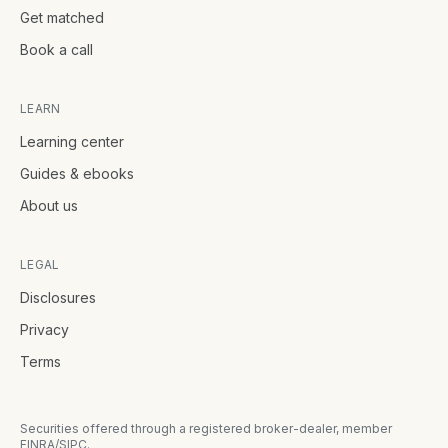
Get matched
Book a call
LEARN
Learning center
Guides & ebooks
About us
LEGAL
Disclosures
Privacy
Terms
Securities offered through a registered broker-dealer, member
FINRA/SIPC.