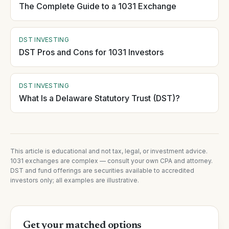
The Complete Guide to a 1031 Exchange
DST INVESTING
DST Pros and Cons for 1031 Investors
DST INVESTING
What Is a Delaware Statutory Trust (DST)?
This article is educational and not tax, legal, or investment advice.
1031 exchanges are complex — consult your own CPA and attorney.
DST and fund offerings are securities available to accredited
investors only; all examples are illustrative.
Get your matched options