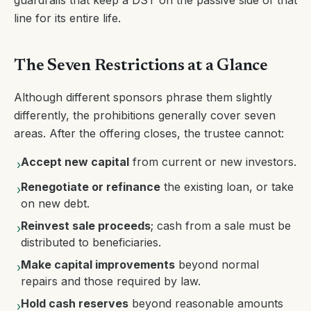
guardrails that keep a DST on the passive side of that
line for its entire life.
The Seven Restrictions at a Glance
Although different sponsors phrase them slightly
differently, the prohibitions generally cover seven
areas. After the offering closes, the trustee cannot:
Accept new capital
from current or new investors.
›
Renegotiate or refinance
the existing loan, or take
›
on new debt.
Reinvest sale proceeds
; cash from a sale must be
›
distributed to beneficiaries.
Make capital improvements
beyond normal
›
repairs and those required by law.
Hold cash reserves
beyond reasonable amounts
›