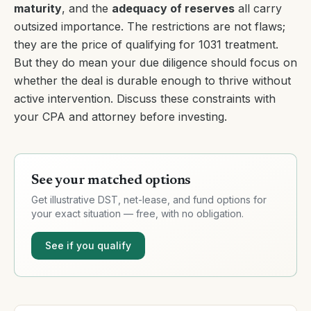
maturity
, and the
adequacy of reserves
all carry
outsized importance. The restrictions are not flaws;
they are the price of qualifying for 1031 treatment.
But they do mean your due diligence should focus on
whether the deal is durable enough to thrive without
active intervention. Discuss these constraints with
your CPA and attorney before investing.
See your matched options
Get illustrative DST, net-lease, and fund options for
your exact situation — free, with no obligation.
See if you qualify