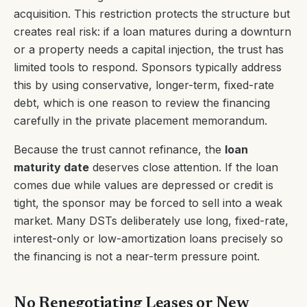
acquisition. This restriction protects the structure but
creates real risk: if a loan matures during a downturn
or a property needs a capital injection, the trust has
limited tools to respond. Sponsors typically address
this by using conservative, longer-term, fixed-rate
debt, which is one reason to review the financing
carefully in the private placement memorandum.
Because the trust cannot refinance, the
loan
maturity date
deserves close attention. If the loan
comes due while values are depressed or credit is
tight, the sponsor may be forced to sell into a weak
market. Many DSTs deliberately use long, fixed-rate,
interest-only or low-amortization loans precisely so
the financing is not a near-term pressure point.
No Renegotiating Leases or New