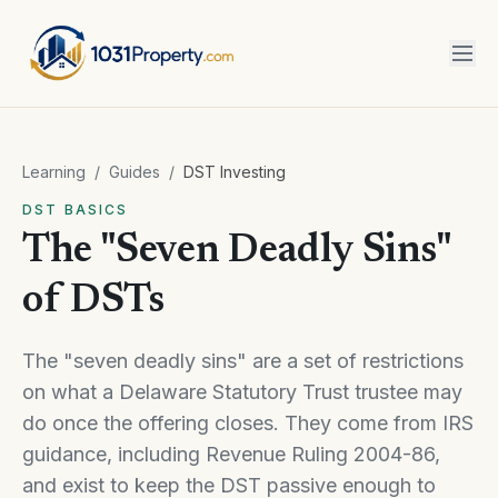
Learning
/
Guides
/
DST Investing
DST BASICS
The "Seven Deadly Sins"
of DSTs
The "seven deadly sins" are a set of restrictions
on what a Delaware Statutory Trust trustee may
do once the offering closes. They come from IRS
guidance, including Revenue Ruling 2004-86,
and exist to keep the DST passive enough to