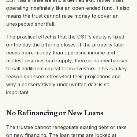
DST has a finite life and a defined exit, rather than
operating indefinitely like an open-ended fund. It also
means the trust cannot raise money to cover an
unexpected shortfall.
The practical effect is that the DST's equity is fixed
on the day the offering closes. If the property later
needs more money than operating income and
modest reserves can supply, there is no mechanism
to call additional capital from investors. This is a key
reason sponsors stress-test their projections and
why a conservatively underwritten deal is so
important.
No Refinancing or New Loans
The trustee cannot renegotiate existing debt or take
on new financing. The loan terms are locked at