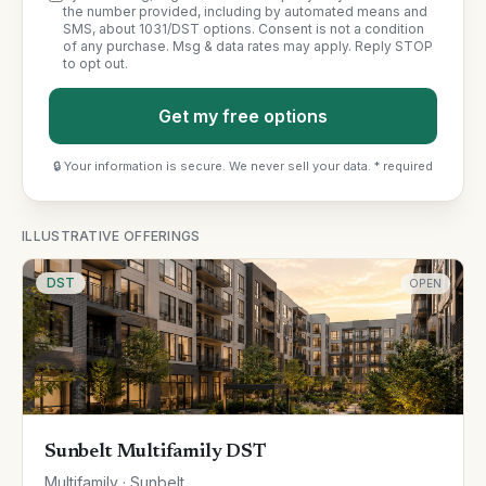
the number provided, including by automated means and
SMS, about 1031/DST options. Consent is not a condition
of any purchase. Msg & data rates may apply. Reply STOP
to opt out.
Get my free options
🔒 Your information is secure. We never sell your data. * required
ILLUSTRATIVE OFFERINGS
DST
OPEN
Sunbelt Multifamily DST
Multifamily · Sunbelt