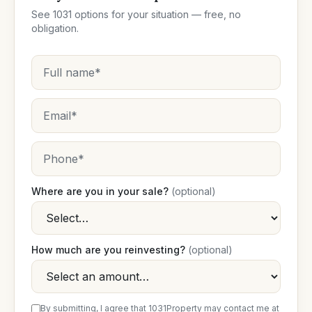
See 1031 options for your situation — free, no
obligation.
Where are you in your sale?
(optional)
How much are you reinvesting?
(optional)
By submitting, I agree that 1031Property may contact me at