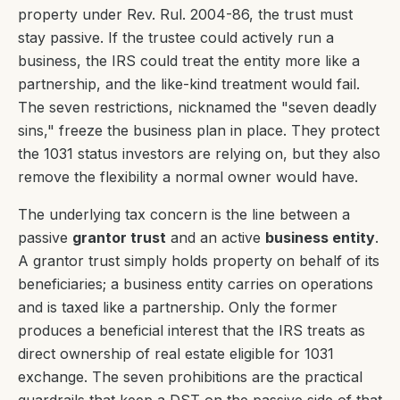
property under Rev. Rul. 2004-86, the trust must
stay passive. If the trustee could actively run a
business, the IRS could treat the entity more like a
partnership, and the like-kind treatment would fail.
The seven restrictions, nicknamed the "seven deadly
sins," freeze the business plan in place. They protect
the 1031 status investors are relying on, but they also
remove the flexibility a normal owner would have.
The underlying tax concern is the line between a
passive
grantor trust
and an active
business entity
.
A grantor trust simply holds property on behalf of its
beneficiaries; a business entity carries on operations
and is taxed like a partnership. Only the former
produces a beneficial interest that the IRS treats as
direct ownership of real estate eligible for 1031
exchange. The seven prohibitions are the practical