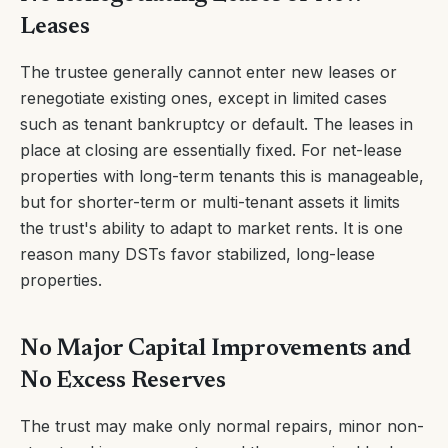
Leases
The trustee generally cannot enter new leases or
renegotiate existing ones, except in limited cases
such as tenant bankruptcy or default. The leases in
place at closing are essentially fixed. For net-lease
properties with long-term tenants this is manageable,
but for shorter-term or multi-tenant assets it limits
the trust's ability to adapt to market rents. It is one
reason many DSTs favor stabilized, long-lease
properties.
No Major Capital Improvements and
No Excess Reserves
The trust may make only normal repairs, minor non-