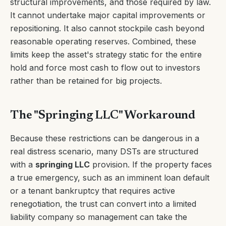
structural improvements, and those required by law.
It cannot undertake major capital improvements or
repositioning. It also cannot stockpile cash beyond
reasonable operating reserves. Combined, these
limits keep the asset's strategy static for the entire
hold and force most cash to flow out to investors
rather than be retained for big projects.
The "Springing LLC" Workaround
Because these restrictions can be dangerous in a
real distress scenario, many DSTs are structured
with a
springing LLC
provision. If the property faces
a true emergency, such as an imminent loan default
or a tenant bankruptcy that requires active
renegotiation, the trust can convert into a limited
liability company so management can take the