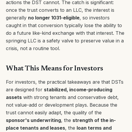
actions the DST cannot. The catch is significant:
once the trust converts to an LLC, the interest is
generally
no longer 1031-eligible
, so investors
caught in that conversion typically lose the ability to
do a future like-kind exchange with that interest. The
springing LLC is a safety valve to preserve value in a
crisis, not a routine tool.
What This Means for Investors
For investors, the practical takeaways are that DSTs
are designed for
stabilized, income-producing
assets
with strong tenants and conservative debt,
not value-add or development plays. Because the
trust cannot easily adapt, the quality of the
sponsor's underwriting
, the
strength of the in-
place tenants and leases
, the
loan terms and