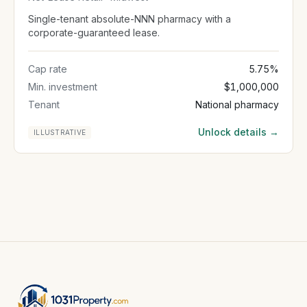
Single-tenant absolute-NNN pharmacy with a
corporate-guaranteed lease.
Cap rate
5.75%
Min. investment
$1,000,000
Tenant
National pharmacy
Unlock details →
ILLUSTRATIVE