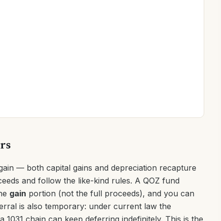
ers
gain — both capital gains and depreciation recapture
ceeds and follow the like-kind rules. A QOZ fund
the
gain
portion (not the full proceeds), and you can
erral is also temporary: under current law the
 1031 chain can keep deferring indefinitely. This is the