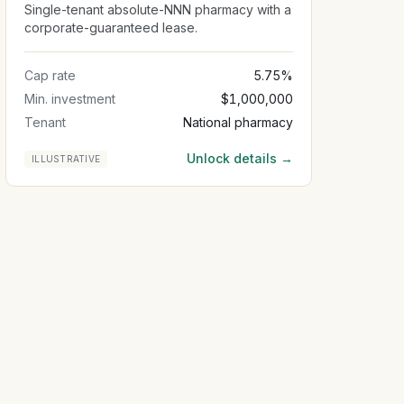
Single-tenant absolute-NNN pharmacy with a
corporate-guaranteed lease.
Cap rate
5.75%
Min. investment
$1,000,000
Tenant
National pharmacy
Unlock details →
ILLUSTRATIVE