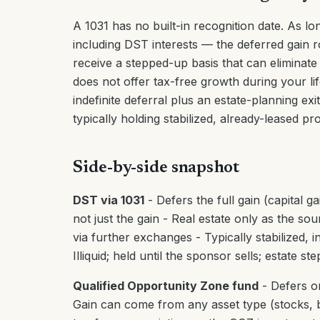
A 1031 has no built-in recognition date. As l
including DST interests — the deferred gain ro
receive a stepped-up basis that can eliminate
does not offer tax-free growth during your li
indefinite deferral plus an estate-planning ex
typically holding stabilized, already-leased pr
Side-by-side snapshot
DST via 1031
- Defers the full gain (capital g
not just the gain - Real estate only as the sou
via further exchanges - Typically stabilized,
Illiquid; held until the sponsor sells; estate s
Qualified Opportunity Zone fund
- Defers on
Gain can come from any asset type (stocks, bu