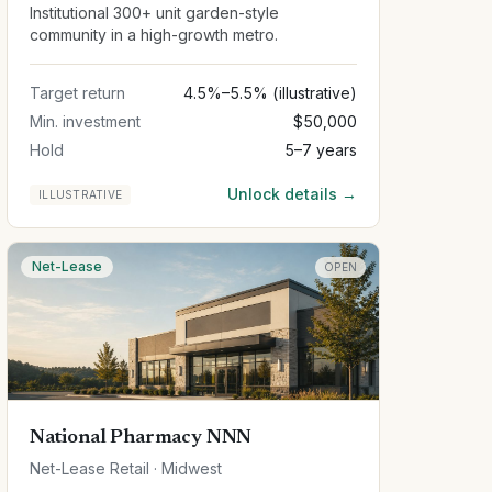
Institutional 300+ unit garden-style
community in a high-growth metro.
Target return
4.5%–5.5% (illustrative)
Min. investment
$50,000
Hold
5–7 years
Unlock details →
ILLUSTRATIVE
Net-Lease
OPEN
National Pharmacy NNN
Net-Lease Retail · Midwest