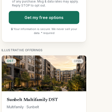
of any purchase. Msg & data rates may apply.
Reply STOP to opt out.
Get my free options
🔒 Your information is secure. We never sell your
data. * required
ILLUSTRATIVE OFFERINGS
DST
OPEN
Sunbelt Multifamily DST
Multifamily · Sunbelt