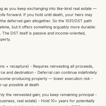
ong as you keep exchanging into like-kind real estate —
lls forward. If you hold until death, your heirs may
 the deferred gain altogether. So the 1031/DST path
fetime, but it offers something arguably more durable:
it. The DST itself is passive and income-oriented,
operty.
ains + recapture) - Requires reinvesting all proceeds,
rce and destination - Deferral can continue indefinitely
 income-producing property — lower execution risk -
tep-up possible at death
ly the reinvested gain; you keep remaining principal -
siness, real estate) - Hold 10+ years for potentially