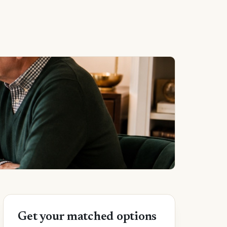
Get your matched options