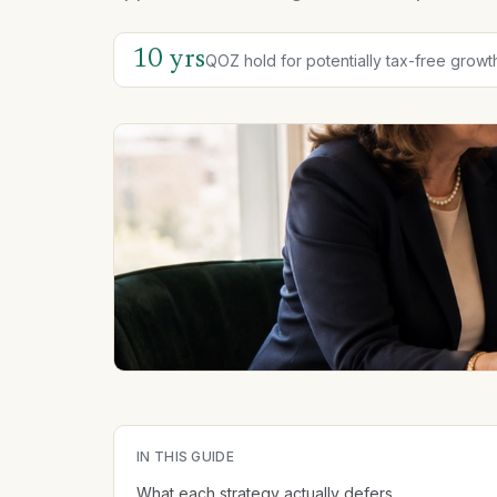
10 yrs
QOZ hold for potentially tax-free growt
IN THIS GUIDE
What each strategy actually defers