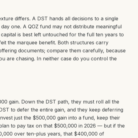
texture differs. A DST hands all decisions to a single
m day one. A QOZ fund may not distribute meaningful
r capital is best left untouched for the full ten years to
feit the marquee benefit. Both structures carry
 offering documents; compare them carefully, because
u are chasing. In neither case do you control the
,000 gain. Down the DST path, they must roll all the
e DST to defer the entire gain, and they keep deferring
vest just the $500,000 gain into a fund, keep their
 plan to pay tax on that $500,000 in 2026 — but if the
0,000 over ten-plus years, that $400,000 of