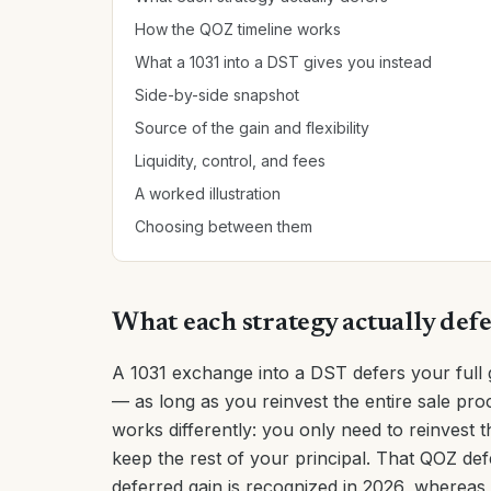
How the QOZ timeline works
What a 1031 into a DST gives you instead
Side-by-side snapshot
Source of the gain and flexibility
Liquidity, control, and fees
A worked illustration
Choosing between them
What each strategy actually def
A 1031 exchange into a DST defers your full 
— as long as you reinvest the entire sale pro
works differently: you only need to reinvest 
keep the rest of your principal. That QOZ def
deferred gain is recognized in 2026, whereas a