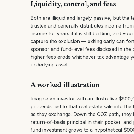
Liquidity, control, and fees
Both are illiquid and largely passive, but the 
trustee and generally distributes income fro
income for years if it is still building, and you
capture the exclusion — exiting early can for
sponsor and fund-level fees disclosed in the
higher fees erode whichever tax advantage yo
underlying asset.
A worked illustration
Imagine an investor with an illustrative $500
proceeds tied to that real estate sale into th
as they exchange. Down the QOZ path, they in
return-of-basis principal in their pocket, and
fund investment grows to a hypothetical $90