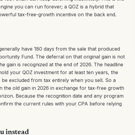
engine you can run forever; a QOZ is a hybrid that
owerful tax-free-growth incentive on the back end.
generally have 180 days from the sale that produced
pportunity Fund. The deferral on that original gain is not
e gain is recognized at the end of 2026. The headline
old your QOZ investment for at least ten years, the
 be excluded from tax entirely when you sell. So a
n the old gain in 2026 in exchange for tax-free growth
rizon. Because the recognition date and any program
nfirm the current rules with your CPA before relying
u instead