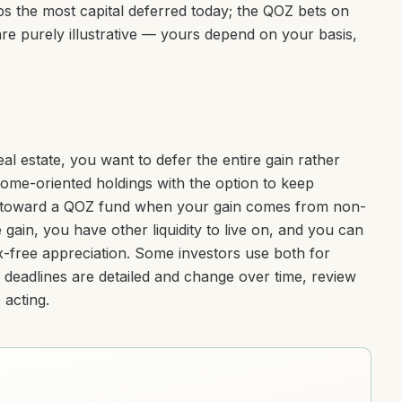
s the most capital deferred today; the QOZ bets on
e purely illustrative — yours depend on your basis,
l estate, you want to defer the entire gain rather
ncome-oriented holdings with the option to keep
n toward a QOZ fund when your gain comes from non-
gain, you have other liquidity to live on, and you can
x-free appreciation. Some investors use both for
d deadlines are detailed and change over time, review
acting.