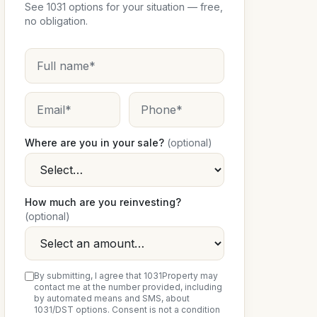
See 1031 options for your situation — free,
no obligation.
Where are you in your sale?
(optional)
How much are you reinvesting?
(optional)
By submitting, I agree that 1031Property may
contact me at the number provided, including
by automated means and SMS, about
1031/DST options. Consent is not a condition