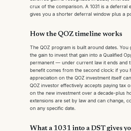
crux of the comparison. A 1031 is a deferral 
gives you a shorter deferral window plus a p
How the QOZ timeline works
The QOZ program is built around dates. You 
the gain to invest that gain into a Qualified O
permanent — under current law it ends and th
benefit comes from the second clock: if you h
appreciation on the QOZ investment itself can
QOZ investor effectively accepts paying tax o
on the new investment over a decade-plus ho
extensions are set by law and can change, co
on any specific date.
What a 1031 into a DST gives yo