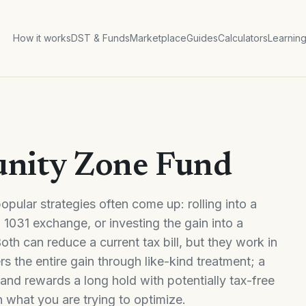
How it works
DST & Funds
Marketplace
Guides
Calculators
Learnin
unity Zone Fund
pular strategies often come up: rolling into a
1031 exchange, or investing the gain into a
th can reduce a current tax bill, but they work in
s the entire gain through like-kind treatment; a
and rewards a long hold with potentially tax-free
 what you are trying to optimize.