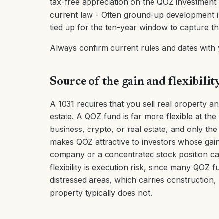
tax-free appreciation on the QOZ investment -
current law - Often ground-up development in 
tied up for the ten-year window to capture the
Always confirm current rules and dates with
Source of the gain and flexibilit
A 1031 requires that you sell real property and
estate. A QOZ fund is far more flexible at the
business, crypto, or real estate, and only the 
makes QOZ attractive to investors whose gains
company or a concentrated stock position ca
flexibility is execution risk, since many QO
distressed areas, which carries construction,
property typically does not.