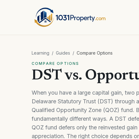
Learning
/
Guides
/
Compare Options
COMPARE OPTIONS
DST vs. Opport
When you have a large capital gain, two po
Delaware Statutory Trust (DST) through a 
Qualified Opportunity Zone (QOZ) fund. Bo
fundamentally different ways. A DST defer
QOZ fund defers only the reinvested gain 
appreciation. The right choice depends on