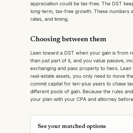
appreciation could be tax-free. The DST keep
long-term, tax-free growth. These numbers ar
rates, and timing.
Choosing between them
Lean toward a DST when your gain is from rea
than just part of it, and you value passive, i
exchanging and pass property to heirs. Lea
real-estate assets, you only need to move the 
commit capital for ten-plus years to chase ta
different pools of gain. Because the rules an
your plan with your CPA and attorney before 
See your matched options