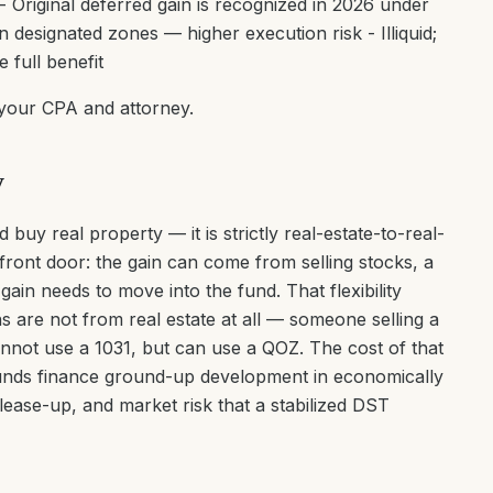
 Original deferred gain is recognized in 2026 under
designated zones — higher execution risk - Illiquid;
 full benefit
 your CPA and attorney.
y
 buy real property — it is strictly real-estate-to-real-
 front door: the gain can come from selling stocks, a
gain needs to move into the fund. That flexibility
 are not from real estate at all — someone selling a
nnot use a 1031, but can use a QOZ. The cost of that
Z funds finance ground-up development in economically
 lease-up, and market risk that a stabilized DST