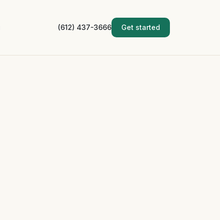
g
(612) 437-3666
Get started