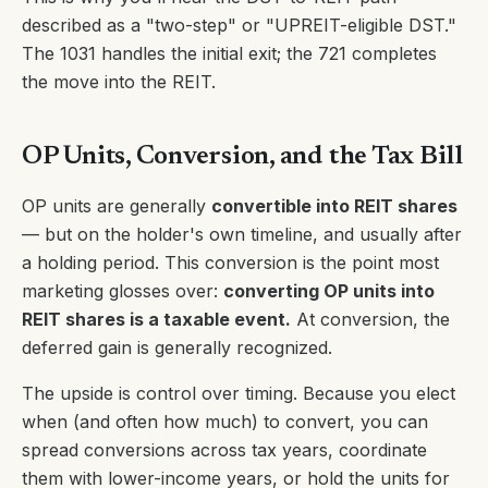
described as a "two-step" or "UPREIT-eligible DST."
The 1031 handles the initial exit; the 721 completes
the move into the REIT.
OP Units, Conversion, and the Tax Bill
OP units are generally
convertible into REIT shares
— but on the holder's own timeline, and usually after
a holding period. This conversion is the point most
marketing glosses over:
converting OP units into
REIT shares is a taxable event.
At conversion, the
deferred gain is generally recognized.
The upside is control over timing. Because you elect
when (and often how much) to convert, you can
spread conversions across tax years, coordinate
them with lower-income years, or hold the units for