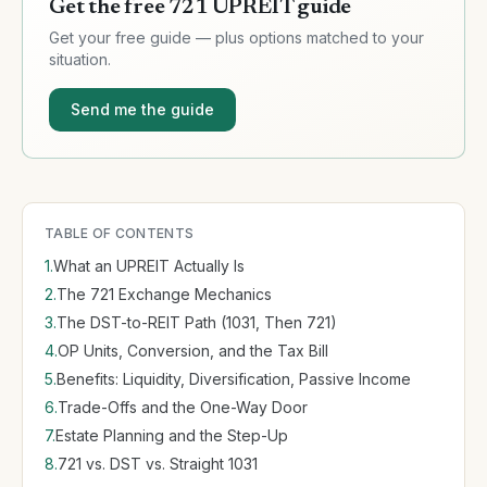
Get the free 721 UPREIT guide
Get your free
guide
— plus options matched to your
situation.
Send me the guide
TABLE OF CONTENTS
1
.
What an UPREIT Actually Is
2
.
The 721 Exchange Mechanics
3
.
The DST-to-REIT Path (1031, Then 721)
4
.
OP Units, Conversion, and the Tax Bill
5
.
Benefits: Liquidity, Diversification, Passive Income
6
.
Trade-Offs and the One-Way Door
7
.
Estate Planning and the Step-Up
8
.
721 vs. DST vs. Straight 1031