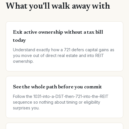
What you'll walk away with
Exit active ownership without a tax bill
today
Understand exactly how a 721 defers capital gains as
you move out of direct real estate and into REIT
ownership.
See the whole path before you commit
Follow the 1031-into-a-DST-then-721-into-the-REIT
sequence so nothing about timing or eligibility
surprises you.