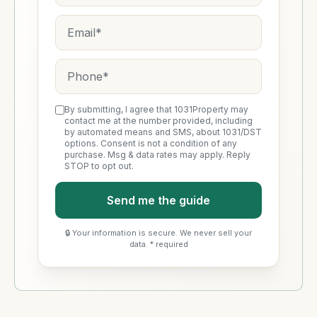
By submitting, I agree that 1031Property may
contact me at the number provided, including
by automated means and SMS, about 1031/DST
options. Consent is not a condition of any
purchase. Msg & data rates may apply. Reply
STOP to opt out.
Send me the guide
🔒 Your information is secure. We never sell your
data. * required