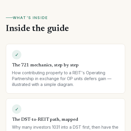
WHAT'S INSIDE
Inside the guide
✓
The 721 mechanics, step by step
How contributing property to a REIT's Operating
Partnership in exchange for OP units defers gain —
illustrated with a simple diagram.
✓
The DST-to-REIT path, mapped
Why many investors 1031 into a DST first, then have the