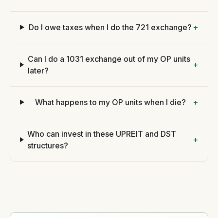
Do I owe taxes when I do the 721 exchange?
+
Can I do a 1031 exchange out of my OP units
+
later?
What happens to my OP units when I die?
+
Who can invest in these UPREIT and DST
+
structures?