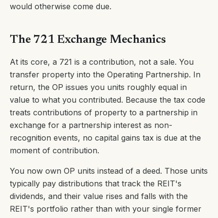
would otherwise come due.
The 721 Exchange Mechanics
At its core, a 721 is a contribution, not a sale. You
transfer property into the Operating Partnership. In
return, the OP issues you units roughly equal in
value to what you contributed. Because the tax code
treats contributions of property to a partnership in
exchange for a partnership interest as non-
recognition events, no capital gains tax is due at the
moment of contribution.
You now own OP units instead of a deed. Those units
typically pay distributions that track the REIT's
dividends, and their value rises and falls with the
REIT's portfolio rather than with your single former