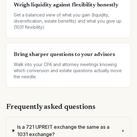
Weigh liquidity against flexibility honestly
Get a balanced view of what you gain (liquidity,
diversification, estate benefits) and what you give up
(1031 flexibility).
Bring sharper questions to your advisors
Walk into your CPA and attorney meetings knowing
which conversion and estate questions actually move
the needle.
Frequently asked questions
Is a 721 UPREIT exchange the same as a
+
1031 exchange?