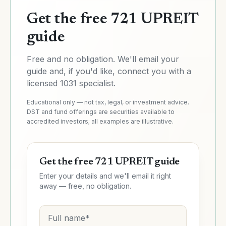
Get the free 721 UPREIT
guide
Free and no obligation. We'll email your
guide
and, if you'd like, connect you with a
licensed 1031 specialist.
Educational only — not tax, legal, or investment advice.
DST and fund offerings are securities available to
accredited investors; all examples are illustrative.
Get the free 721 UPREIT guide
Enter your details and we'll email it right
away — free, no obligation.