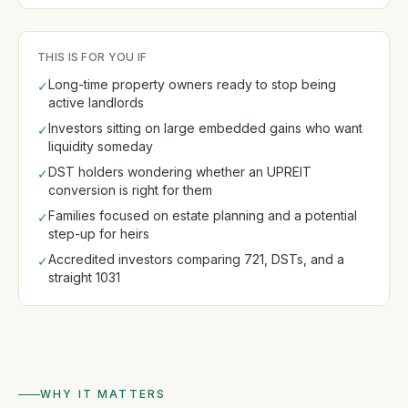
THIS IS FOR YOU IF
Long-time property owners ready to stop being
✓
active landlords
Investors sitting on large embedded gains who want
✓
liquidity someday
DST holders wondering whether an UPREIT
✓
conversion is right for them
Families focused on estate planning and a potential
✓
step-up for heirs
Accredited investors comparing 721, DSTs, and a
✓
straight 1031
WHY IT MATTERS