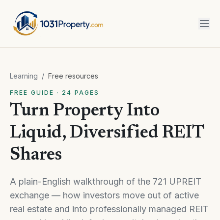
Learning
/
Free resources
FREE GUIDE · 24 PAGES
Turn Property Into
Liquid, Diversified REIT
Shares
A plain-English walkthrough of the 721 UPREIT
exchange — how investors move out of active
real estate and into professionally managed REIT