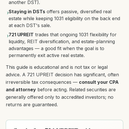
another DST).
Staying in DSTs
offers passive, diversified real
›
estate while keeping 1031 eligibility on the back end
at each DST's sale.
721 UPREIT
trades that ongoing 1031 flexibility for
›
liquidity, REIT diversification, and estate-planning
advantages — a good fit when the goal is to
permanently exit active real estate.
This guide is educational and is not tax or legal
advice. A 721 UPREIT decision has significant, often
irreversible tax consequences —
consult your CPA
and attorney
before acting. Related securities are
generally offered only to accredited investors; no
returns are guaranteed.