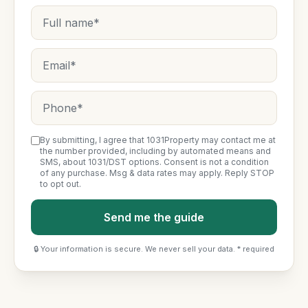
By submitting, I agree that 1031Property may contact me at
the number provided, including by automated means and
SMS, about 1031/DST options. Consent is not a condition
of any purchase. Msg & data rates may apply. Reply STOP
to opt out.
Send me the guide
🔒 Your information is secure. We never sell your data. * required