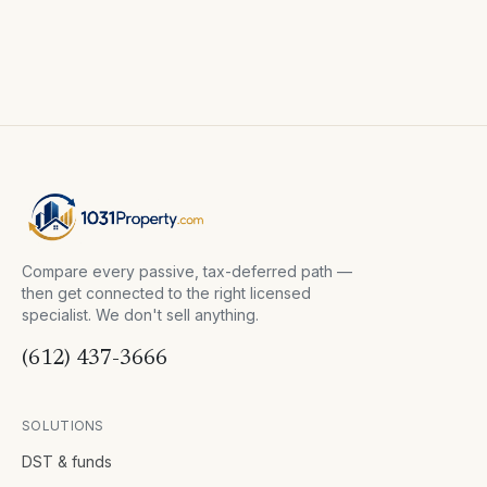
Compare every passive, tax-deferred path —
then get connected to the right licensed
specialist. We don't sell anything.
(612) 437-3666
SOLUTIONS
DST & funds