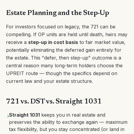
Estate Planning and the Step-Up
For investors focused on legacy, the 721 can be
compelling. If OP units are held until death, heirs may
receive a
step-up in cost basis
to fair market value,
potentially eliminating the deferred gain entirely for
the estate. This "defer, then step-up" outcome is a
central reason many long-term holders choose the
UPREIT route — though the specifics depend on
current law and your estate structure.
721 vs. DST vs. Straight 1031
Straight 1031
keeps you in real estate and
›
preserves the ability to exchange again — maximum
tax flexibility, but you stay concentrated (or land in