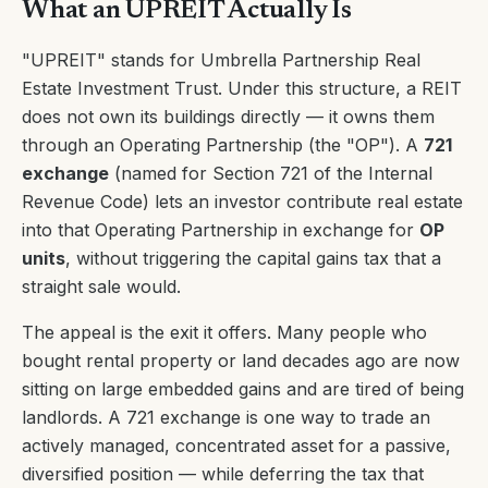
What an UPREIT Actually Is
"UPREIT" stands for Umbrella Partnership Real
Estate Investment Trust. Under this structure, a REIT
does not own its buildings directly — it owns them
through an Operating Partnership (the "OP"). A
721
exchange
(named for Section 721 of the Internal
Revenue Code) lets an investor contribute real estate
into that Operating Partnership in exchange for
OP
units
, without triggering the capital gains tax that a
straight sale would.
The appeal is the exit it offers. Many people who
bought rental property or land decades ago are now
sitting on large embedded gains and are tired of being
landlords. A 721 exchange is one way to trade an
actively managed, concentrated asset for a passive,
diversified position — while deferring the tax that