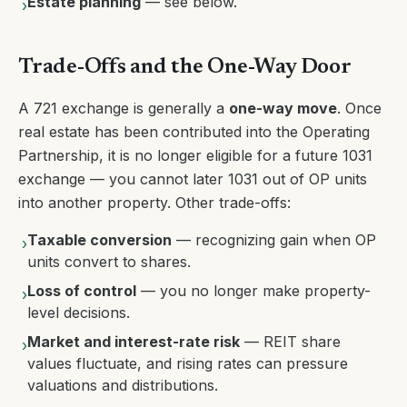
Estate planning
— see below.
›
Trade-Offs and the One-Way Door
A 721 exchange is generally a
one-way move
. Once
real estate has been contributed into the Operating
Partnership, it is no longer eligible for a future 1031
exchange — you cannot later 1031 out of OP units
into another property. Other trade-offs:
Taxable conversion
— recognizing gain when OP
›
units convert to shares.
Loss of control
— you no longer make property-
›
level decisions.
Market and interest-rate risk
— REIT share
›
values fluctuate, and rising rates can pressure
valuations and distributions.