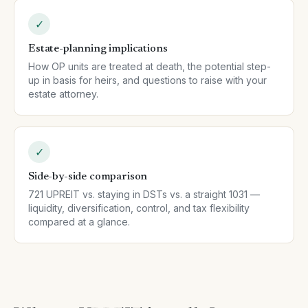
✓
Estate-planning implications
How OP units are treated at death, the potential step-
up in basis for heirs, and questions to raise with your
estate attorney.
✓
Side-by-side comparison
721 UPREIT vs. staying in DSTs vs. a straight 1031 —
liquidity, diversification, control, and tax flexibility
compared at a glance.