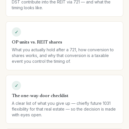
DST contribute into the REIT via 721 — and what the
timing looks like.
✓
OP units vs. REIT shares
What you actually hold after a 721, how conversion to
shares works, and why that conversion is a taxable
event you control the timing of.
✓
The one-way-door checklist
A clear list of what you give up — chiefly future 1031
flexibility for that real estate — so the decision is made
with eyes open.