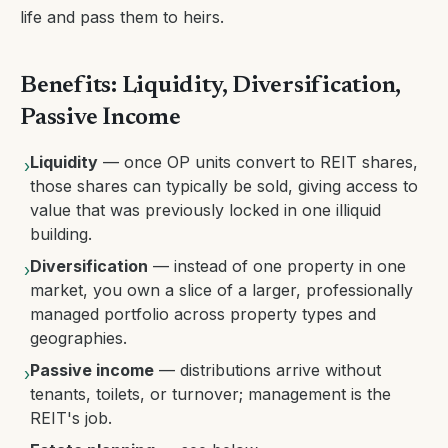
life and pass them to heirs.
Benefits: Liquidity, Diversification,
Passive Income
Liquidity
— once OP units convert to REIT shares,
›
those shares can typically be sold, giving access to
value that was previously locked in one illiquid
building.
Diversification
— instead of one property in one
›
market, you own a slice of a larger, professionally
managed portfolio across property types and
geographies.
Passive income
— distributions arrive without
›
tenants, toilets, or turnover; management is the
REIT's job.