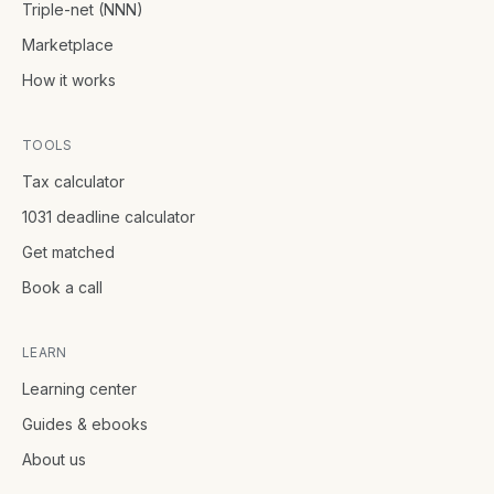
Triple-net (NNN)
Marketplace
How it works
TOOLS
Tax calculator
1031 deadline calculator
Get matched
Book a call
LEARN
Learning center
Guides & ebooks
About us