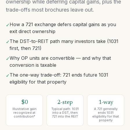
ownership while deferring capital gains, plus the
trade-offs most brochures leave out.
How a 721 exchange defers capital gains as you
✓
exit direct ownership
The DST-to-REIT path many investors take (1031
✓
first, then 721)
Why OP units are convertible — and why that
✓
conversion is taxable
The one-way trade-off: 721 ends future 1031
✓
eligibility for that property
$0
2-step
1-way
Illustrative gain
Typical path: 1031
A 721 generally
recognized at
into a DST, then
ends 1031
contribution*
721 into the REIT
eligibility for that
property