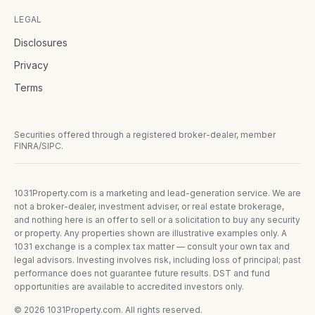
LEGAL
Disclosures
Privacy
Terms
Securities offered through a registered broker-dealer, member
FINRA/SIPC.
1031Property.com is a marketing and lead-generation service. We are
not a broker-dealer, investment adviser, or real estate brokerage,
and nothing here is an offer to sell or a solicitation to buy any security
or property. Any properties shown are illustrative examples only. A
1031 exchange is a complex tax matter — consult your own tax and
legal advisors. Investing involves risk, including loss of principal; past
performance does not guarantee future results. DST and fund
opportunities are available to accredited investors only.
©
2026
1031Property.com. All rights reserved.