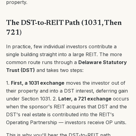
property.
The DST-to-REIT Path (1031, Then
721)
In practice, few individual investors contribute a
single building straight into a large REIT. The more
common route runs through a
Delaware Statutory
Trust (DST)
and takes two steps:
1.
First, a 1031 exchange
moves the investor out of
their property and into a DST interest, deferring gain
under Section 1031. 2.
Later, a 721 exchange
occurs
when the sponsor's REIT acquires that DST and the
DST's real estate is contributed into the REIT's
Operating Partnership — investors receive OP units.
This is why you'll hear the DST-to-REIT path