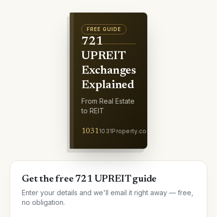
FREE
GUIDE
721
UPREIT
Exchanges
Explained
From Real Estate
to REIT
1031
1031Property.com
Get the free 721 UPREIT guide
Enter your details and we'll email it right away — free,
no obligation.