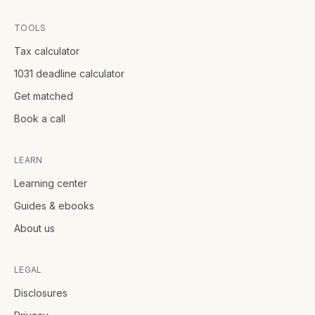
TOOLS
Tax calculator
1031 deadline calculator
Get matched
Book a call
LEARN
Learning center
Guides & ebooks
About us
LEGAL
Disclosures