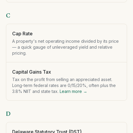
C
Cap Rate
A property's net operating income divided by its price
— a quick gauge of unleveraged yield and relative
pricing.
Capital Gains Tax
Tax on the profit from selling an appreciated asset.
Long-term federal rates are 0/15/20%, often plus the
3.8% NIIT and state tax.
Learn more →
D
Delaware Statutory Trust (DST)