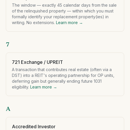
The window — exactly 45 calendar days from the sale
of the relinquished property — within which you must
formally identify your replacement property(ies) in
writing. No extensions.
Learn more →
7
721 Exchange / UPREIT
A transaction that contributes real estate (often via a
DST) into a REIT's operating partnership for OP units,
deferring gain but generally ending future 1031
eligibility.
Learn more →
A
Accredited Investor