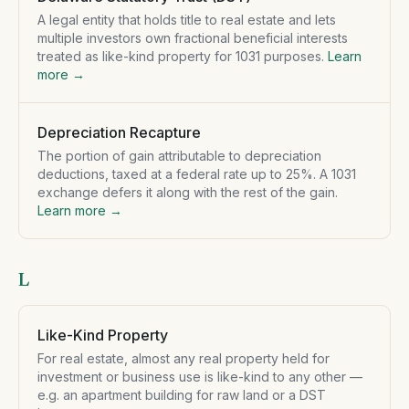
A legal entity that holds title to real estate and lets
multiple investors own fractional beneficial interests
treated as like-kind property for 1031 purposes.
Learn
more →
Depreciation Recapture
The portion of gain attributable to depreciation
deductions, taxed at a federal rate up to 25%. A 1031
exchange defers it along with the rest of the gain.
Learn more →
L
Like-Kind Property
For real estate, almost any real property held for
investment or business use is like-kind to any other —
e.g. an apartment building for raw land or a DST