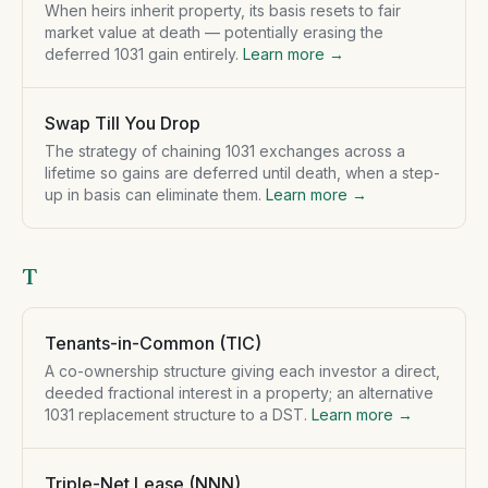
When heirs inherit property, its basis resets to fair
market value at death — potentially erasing the
deferred 1031 gain entirely.
Learn more →
Swap Till You Drop
The strategy of chaining 1031 exchanges across a
lifetime so gains are deferred until death, when a step-
up in basis can eliminate them.
Learn more →
T
Tenants-in-Common (TIC)
A co-ownership structure giving each investor a direct,
deeded fractional interest in a property; an alternative
1031 replacement structure to a DST.
Learn more →
Triple-Net Lease (NNN)