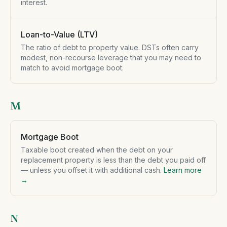
interest.
Loan-to-Value (LTV)
The ratio of debt to property value. DSTs often carry
modest, non-recourse leverage that you may need to
match to avoid mortgage boot.
M
Mortgage Boot
Taxable boot created when the debt on your
replacement property is less than the debt you paid off
— unless you offset it with additional cash.
Learn more
→
N