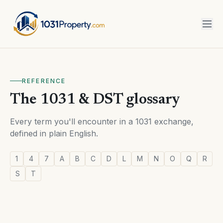
REFERENCE
The 1031 & DST glossary
Every term you'll encounter in a 1031 exchange,
defined in plain English.
1
4
7
A
B
C
D
L
M
N
O
Q
R
S
T