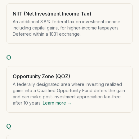
NIIT (Net Investment Income Tax)
An additional 3.8% federal tax on investment income,
including capital gains, for higher-income taxpayers.
Deferred within a 1031 exchange.
O
Opportunity Zone (QOZ)
A federally designated area where investing realized
gains into a Qualified Opportunity Fund defers the gain
and can make post-investment appreciation tax-free
after 10 years.
Learn more →
Q