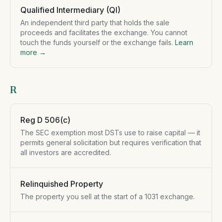
Qualified Intermediary (QI)
An independent third party that holds the sale
proceeds and facilitates the exchange. You cannot
touch the funds yourself or the exchange fails.
Learn
more →
R
Reg D 506(c)
The SEC exemption most DSTs use to raise capital — it
permits general solicitation but requires verification that
all investors are accredited.
Relinquished Property
The property you sell at the start of a 1031 exchange.