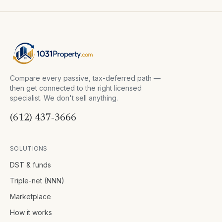
Compare every passive, tax-deferred path —
then get connected to the right licensed
specialist. We don't sell anything.
(612) 437-3666
SOLUTIONS
DST & funds
Triple-net (NNN)
Marketplace
How it works