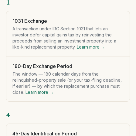
1
1031 Exchange
A transaction under IRC Section 1031 that lets an
investor defer capital gains tax by reinvesting the
proceeds from selling an investment property into a
like-kind replacement property.
Learn more →
180-Day Exchange Period
The window — 180 calendar days from the
relinquished-property sale (or your tax-filing deadline,
if earlier) — by which the replacement purchase must
close.
Learn more →
4
45-Day Identification Period