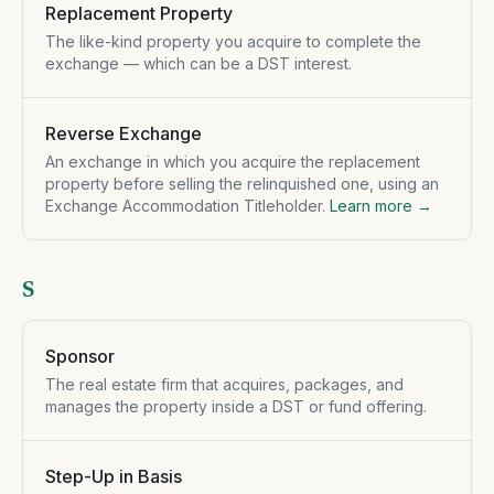
Replacement Property
The like-kind property you acquire to complete the
exchange — which can be a DST interest.
Reverse Exchange
An exchange in which you acquire the replacement
property before selling the relinquished one, using an
Exchange Accommodation Titleholder.
Learn more →
S
Sponsor
The real estate firm that acquires, packages, and
manages the property inside a DST or fund offering.
Step-Up in Basis