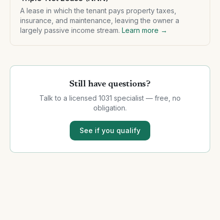
A lease in which the tenant pays property taxes,
insurance, and maintenance, leaving the owner a
largely passive income stream.
Learn more →
Still have questions?
Talk to a licensed 1031 specialist — free, no
obligation.
See if you qualify