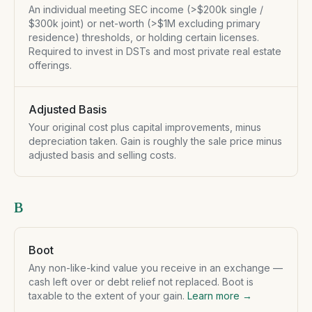
An individual meeting SEC income (>$200k single /
$300k joint) or net-worth (>$1M excluding primary
residence) thresholds, or holding certain licenses.
Required to invest in DSTs and most private real estate
offerings.
Adjusted Basis
Your original cost plus capital improvements, minus
depreciation taken. Gain is roughly the sale price minus
adjusted basis and selling costs.
B
Boot
Any non-like-kind value you receive in an exchange —
cash left over or debt relief not replaced. Boot is
taxable to the extent of your gain.
Learn more →